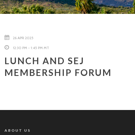
26 APR 2025
12:30 PM - 1:45 PM MT
LUNCH AND SEJ
MEMBERSHIP FORUM
ABOUT US