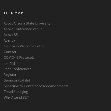
SITE MAP
About Arizona State University
About Conference Venue
About SEJ
Agenda
Co-Chairs Welcome Letter
Contact
COVID-19 Protocols
Join SEJ
Prior Conferences
Register
Sponsor / Exhibit
Subscribe to Conference Announcements
Travel / Lodging
Why Attend SEJ?