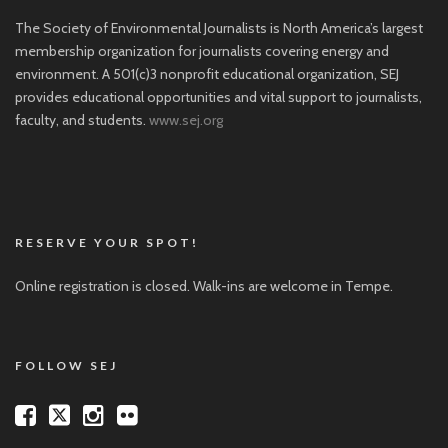
The Society of Environmental Journalists is North America’s largest
membership organization for journalists covering energy and
environment. A 501(c)3 nonprofit educational organization, SEJ
provides educational opportunities and vital support to journalists,
faculty, and students.
www.sej.org
RESERVE YOUR SPOT!
Online registration is closed. Walk-ins are welcome in Tempe.
FOLLOW SEJ