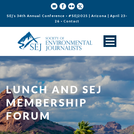
SEJ's 34th Annual Conference • #SEJ2025 | Arizona | April 23-
26 •
Contact
LUNCH AND SEJ
MEMBERSHIP
FORUM